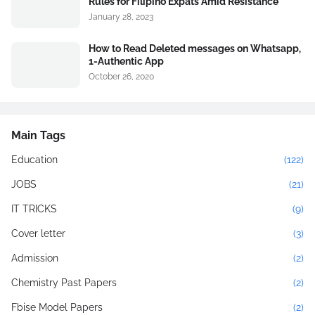
Rules for Filipino Expats Amid Resistance
January 28, 2023
How to Read Deleted messages on Whatsapp,
1-Authentic App
October 26, 2020
Main Tags
Education
(122)
JOBS
(21)
IT TRICKS
(9)
Cover letter
(3)
Admission
(2)
Chemistry Past Papers
(2)
Fbise Model Papers
(2)