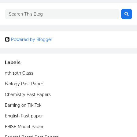
Powered by Blogger
Labels
9th 10th Class
Biology Past Paper
Chemistry Past Papers
Earning on Tik Tok
English Past paper
FBISE Model Paper