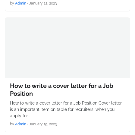
by
Admin
•
January 22, 2023
How to write a cover letter for a Job
Position
How to write a cover letter for a Job Position Cover letter
is an important item on table for recruiters, when you
apply for…
by
Admin
•
January 19, 2023