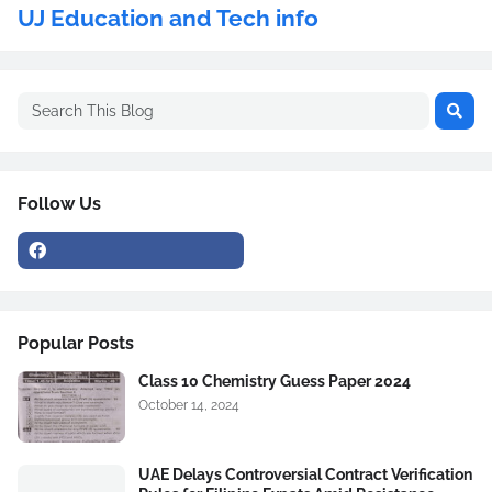
UJ Education and Tech info
Follow Us
Popular Posts
Class 10 Chemistry Guess Paper 2024
October 14, 2024
UAE Delays Controversial Contract Verification