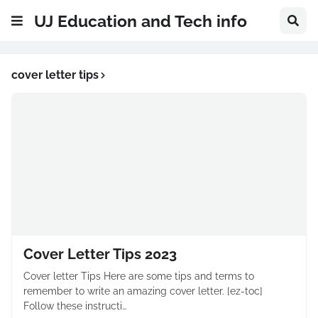
UJ Education and Tech info
cover letter tips
Cover Letter Tips 2023
Cover letter Tips Here are some tips and terms to
remember to write an amazing cover letter. [ez-toc]
Follow these instructi…