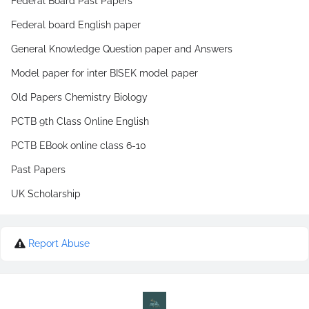
Federal Board Past Papers
Federal board English paper
General Knowledge Question paper and Answers
Model paper for inter BISEK model paper
Old Papers Chemistry Biology
PCTB 9th Class Online English
PCTB EBook online class 6-10
Past Papers
UK Scholarship
Report Abuse