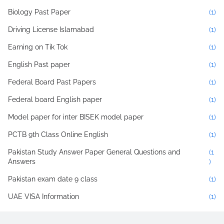
Biology Past Paper
(1)
Driving License Islamabad
(1)
Earning on Tik Tok
(1)
English Past paper
(1)
Federal Board Past Papers
(1)
Federal board English paper
(1)
Model paper for inter BISEK model paper
(1)
PCTB 9th Class Online English
(1)
Pakistan Study Answer Paper General Questions and
(1
Answers
)
Pakistan exam date 9 class
(1)
UAE VISA Information
(1)