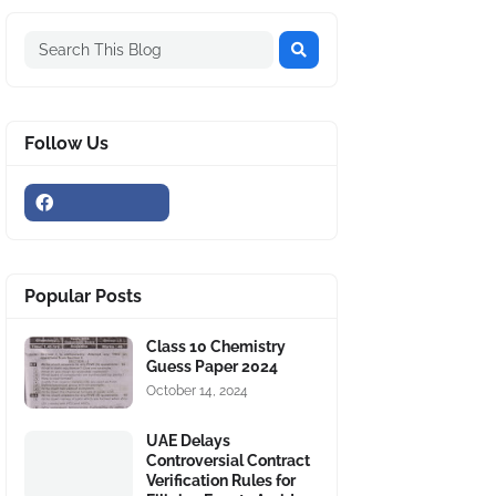
Follow Us
Popular Posts
Class 10 Chemistry
Guess Paper 2024
October 14, 2024
UAE Delays
Controversial Contract
Verification Rules for