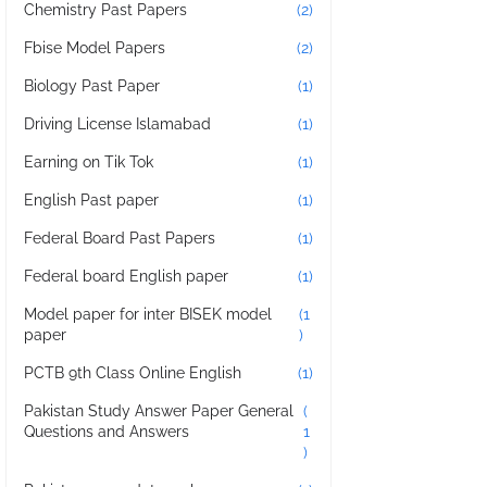
Chemistry Past Papers
(2)
Fbise Model Papers
(2)
Biology Past Paper
(1)
Driving License Islamabad
(1)
Earning on Tik Tok
(1)
English Past paper
(1)
Federal Board Past Papers
(1)
Federal board English paper
(1)
Model paper for inter BISEK model
(1
paper
)
PCTB 9th Class Online English
(1)
Pakistan Study Answer Paper General
(
Questions and Answers
1
)