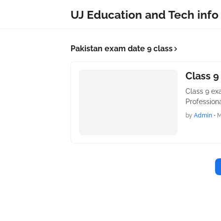
UJ Education and Tech info
Pakistan exam date 9 class
Class 9
Class 9 exa
Profession
by
Admin
•
M