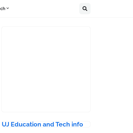
ech
UJ Education and Tech info