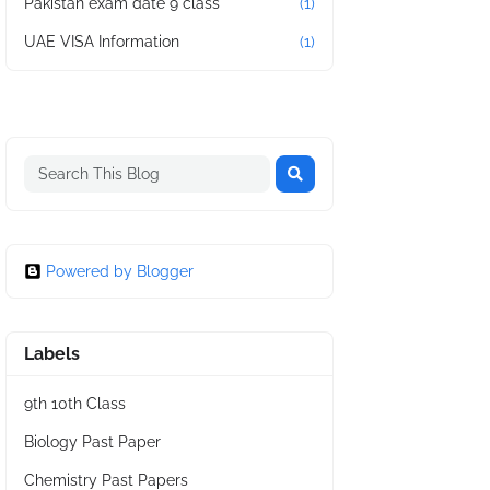
Pakistan exam date 9 class
(1)
UAE VISA Information
(1)
Powered by Blogger
Labels
9th 10th Class
Biology Past Paper
Chemistry Past Papers