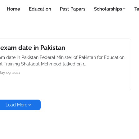
Home
Education
Past Papers
Scholarships
T
 exam date in Pakistan
m date in Pakistan Federal Minister of Pakistan for Education,
al Training Shafaqat Mehmood talked on r…
ay 09, 2021
Load More