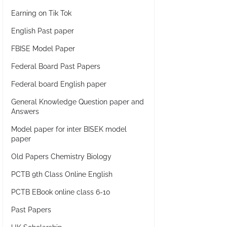
Earning on Tik Tok
English Past paper
FBISE Model Paper
Federal Board Past Papers
Federal board English paper
General Knowledge Question paper and
Answers
Model paper for inter BISEK model
paper
Old Papers Chemistry Biology
PCTB 9th Class Online English
PCTB EBook online class 6-10
Past Papers