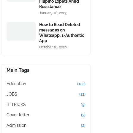
Filipino Expats Amid
Resistance
January 28, 2023
How to Read Deleted
messages on
Whatsapp, 1-Authentic
App
October 26, 2020
Main Tags
Education
(122)
JOBS
(21)
IT TRICKS
(9)
Cover letter
(3)
Admission
(2)