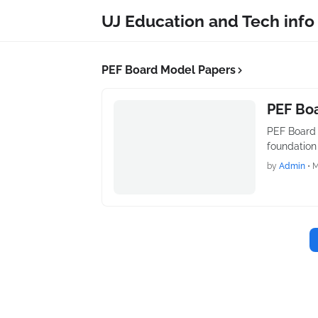
UJ Education and Tech info
PEF Board Model Papers
PEF Boa
PEF Board 
foundation
by
Admin
•
M