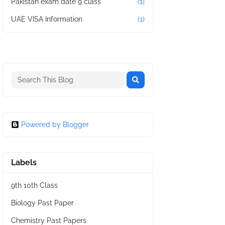
Pakistan exam date 9 class
(1)
UAE VISA Information
(1)
Powered by Blogger
Labels
9th 10th Class
Biology Past Paper
Chemistry Past Papers