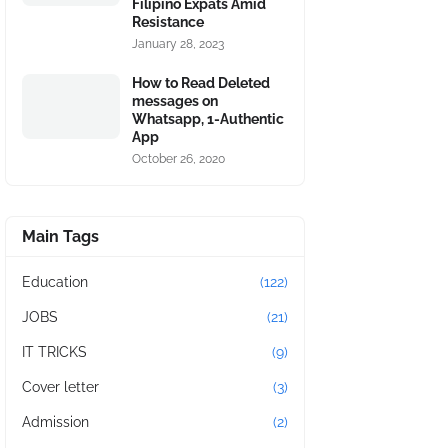
Filipino Expats Amid
Resistance
January 28, 2023
How to Read Deleted
messages on
Whatsapp, 1-Authentic
App
October 26, 2020
Main Tags
Education
(122)
JOBS
(21)
IT TRICKS
(9)
Cover letter
(3)
Admission
(2)