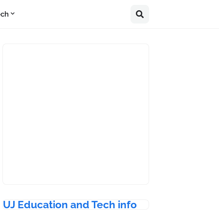
ech
UJ Education and Tech info