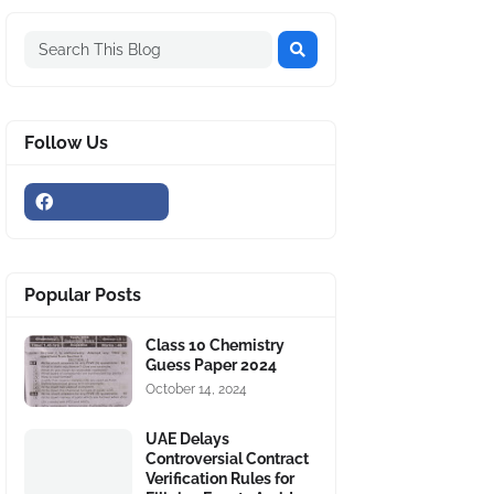
Follow Us
Popular Posts
Class 10 Chemistry
Guess Paper 2024
October 14, 2024
UAE Delays
Controversial Contract
Verification Rules for