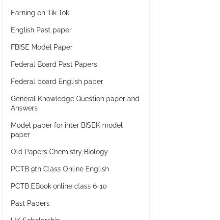
Earning on Tik Tok
English Past paper
FBISE Model Paper
Federal Board Past Papers
Federal board English paper
General Knowledge Question paper and
Answers
Model paper for inter BISEK model
paper
Old Papers Chemistry Biology
PCTB 9th Class Online English
PCTB EBook online class 6-10
Past Papers