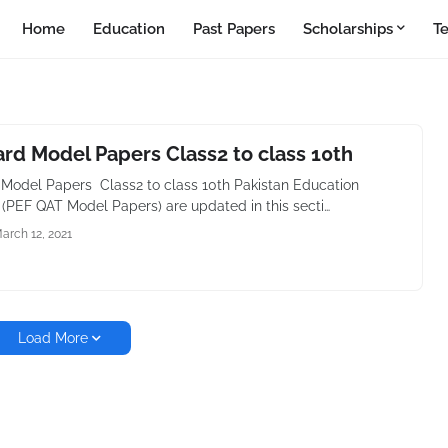
Home
Education
Past Papers
Scholarships
T
rd Model Papers Class2 to class 10th
Model Papers Class2 to class 10th Pakistan Education
 (PEF QAT Model Papers) are updated in this secti…
arch 12, 2021
Load More