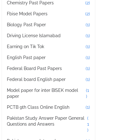
Chemistry Past Papers
(2)
Fbise Model Papers
(2)
Biology Past Paper
(1)
Driving License Islamabad
(1)
Earning on Tik Tok
(1)
English Past paper
(1)
Federal Board Past Papers
(1)
Federal board English paper
(1)
Model paper for inter BISEK model
(1
paper
)
PCTB 9th Class Online English
(1)
Pakistan Study Answer Paper General
(
Questions and Answers
1
)