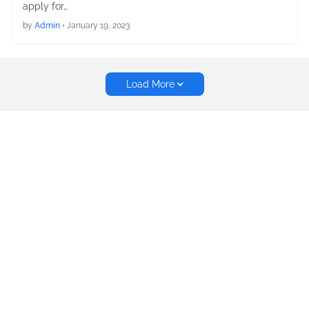
apply for…
by
Admin
•
January 19, 2023
Load More