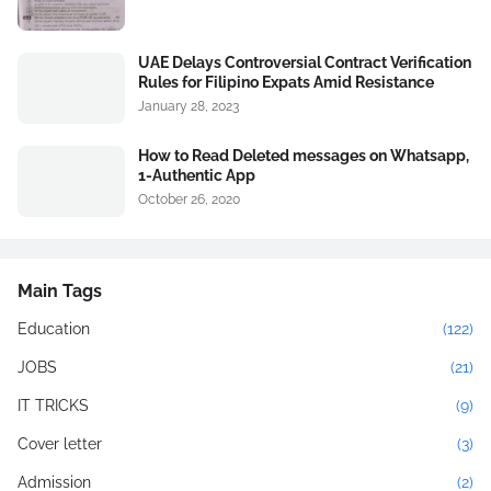
UAE Delays Controversial Contract Verification
Rules for Filipino Expats Amid Resistance
January 28, 2023
How to Read Deleted messages on Whatsapp,
1-Authentic App
October 26, 2020
Main Tags
Education
(122)
JOBS
(21)
IT TRICKS
(9)
Cover letter
(3)
Admission
(2)