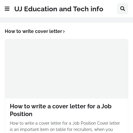
UJ Education and Tech info
How to write cover letter
How to write a cover letter for a Job
Position
How to write a cover letter for a Job Position Cover letter
is an important item on table for recruiters, when you