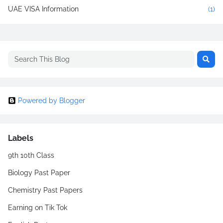
UAE VISA Information
(1)
Powered by Blogger
Labels
9th 10th Class
Biology Past Paper
Chemistry Past Papers
Earning on Tik Tok