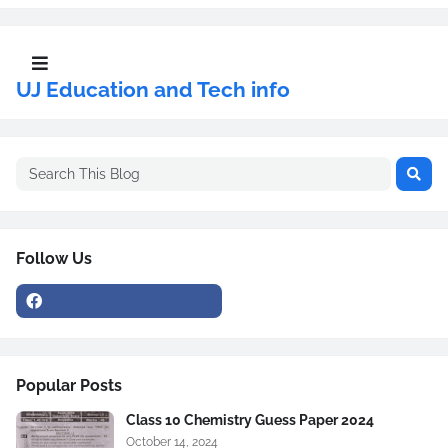
UJ Education and Tech info
Follow Us
Popular Posts
Class 10 Chemistry Guess Paper 2024
October 14, 2024