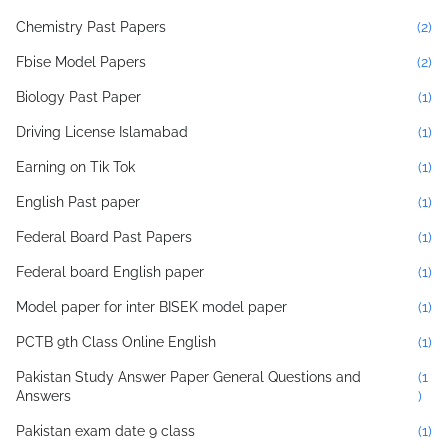
Chemistry Past Papers
(2)
Fbise Model Papers
(2)
Biology Past Paper
(1)
Driving License Islamabad
(1)
Earning on Tik Tok
(1)
English Past paper
(1)
Federal Board Past Papers
(1)
Federal board English paper
(1)
Model paper for inter BISEK model paper
(1)
PCTB 9th Class Online English
(1)
Pakistan Study Answer Paper General Questions and
(1
Answers
)
Pakistan exam date 9 class
(1)