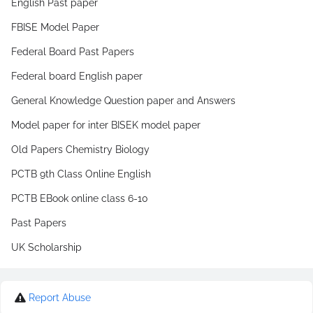
English Past paper
FBISE Model Paper
Federal Board Past Papers
Federal board English paper
General Knowledge Question paper and Answers
Model paper for inter BISEK model paper
Old Papers Chemistry Biology
PCTB 9th Class Online English
PCTB EBook online class 6-10
Past Papers
UK Scholarship
Report Abuse