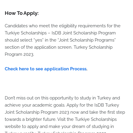
How To Apply:
Candidates who meet the eligibility requirements for the
Turkiye Scholarships – IsDB Joint Scholarship Program
should select “yes” in the “Joint Scholarship Programs”
section of the application screen. Turkey Scholarship
Program 2023.
Check here to see application Process
.
Don’t miss out on this opportunity to study in Turkey and
achieve your academic goals. Apply for the IsDB Turkey
Joint Scholarship Program 2023 now and take the first step
towards a brighter future. Visit the Turkiye Scholarships
website to apply and make your dream of studying in