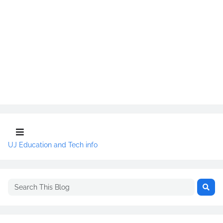
UJ Education and Tech info