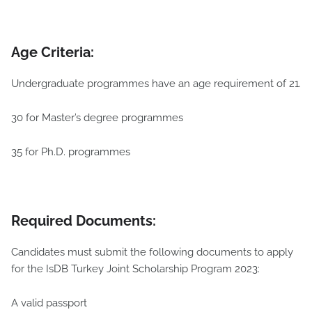
Age Criteria:
Undergraduate programmes have an age requirement of 21.
30 for Master’s degree programmes
35 for Ph.D. programmes
Required
Documents:
Candidates must submit the following documents to apply
for the IsDB Turkey Joint Scholarship Program 2023:
A valid passport