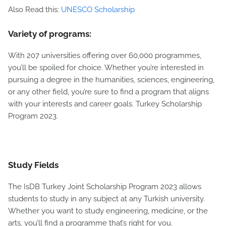
Also Read this:
UNESCO Scholarship
Variety of programs:
With 207 universities offering over 60,000 programmes,
you’ll be spoiled for choice. Whether you’re interested in
pursuing a degree in the humanities, sciences, engineering,
or any other field, you’re sure to find a program that aligns
with your interests and career goals. Turkey Scholarship
Program 2023.
Study Fields
The IsDB Turkey Joint Scholarship Program 2023 allows
students to study in any subject at any Turkish university.
Whether you want to study engineering, medicine, or the
arts, you’ll find a programme that’s right for you.