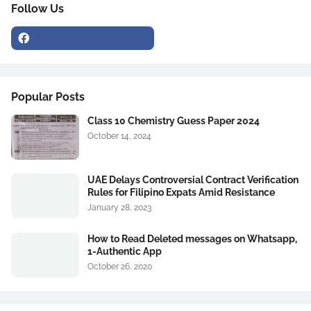
Follow Us
Popular Posts
Class 10 Chemistry Guess Paper 2024
October 14, 2024
UAE Delays Controversial Contract Verification
Rules for Filipino Expats Amid Resistance
January 28, 2023
How to Read Deleted messages on Whatsapp,
1-Authentic App
October 26, 2020