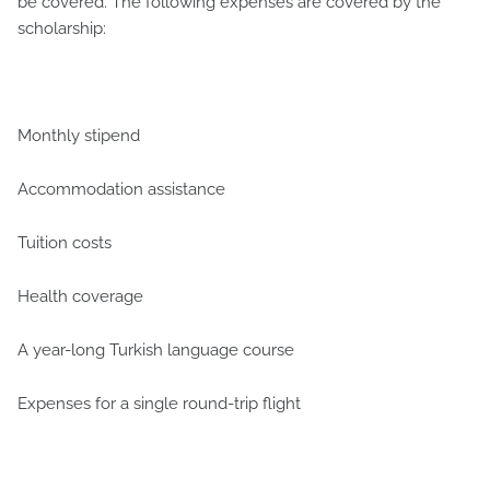
be covered. The following expenses are covered by the
scholarship:
Monthly stipend
Accommodation assistance
Tuition costs
Health coverage
A year-long Turkish language course
Expenses for a single round-trip flight