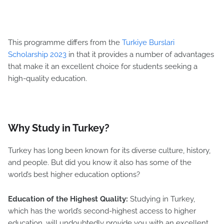
This programme differs from the
Turkiye Burslari
Scholarship 2023
in that it provides a number of advantages
that make it an excellent choice for students seeking a
high-quality education.
Why Study in Turkey?
Turkey has long been known for its diverse culture, history,
and people. But did you know it also has some of the
world’s best higher education options?
Education of the Highest Quality:
Studying in Turkey,
which has the world’s second-highest access to higher
education, will undoubtedly provide you with an excellent