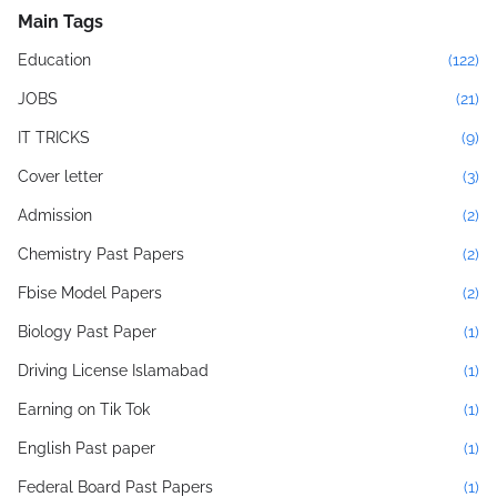
Main Tags
Education
(122)
JOBS
(21)
IT TRICKS
(9)
Cover letter
(3)
Admission
(2)
Chemistry Past Papers
(2)
Fbise Model Papers
(2)
Biology Past Paper
(1)
Driving License Islamabad
(1)
Earning on Tik Tok
(1)
English Past paper
(1)
Federal Board Past Papers
(1)