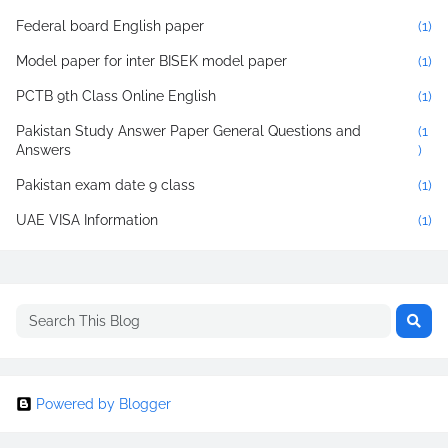
Federal board English paper
(1)
Model paper for inter BISEK model paper
(1)
PCTB 9th Class Online English
(1)
Pakistan Study Answer Paper General Questions and
(1
Answers
)
Pakistan exam date 9 class
(1)
UAE VISA Information
(1)
Powered by Blogger