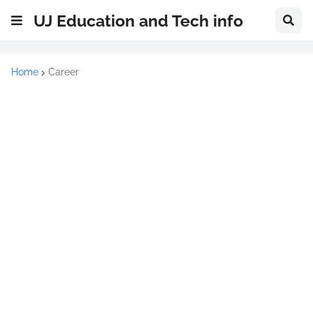
UJ Education and Tech info
Home
Career