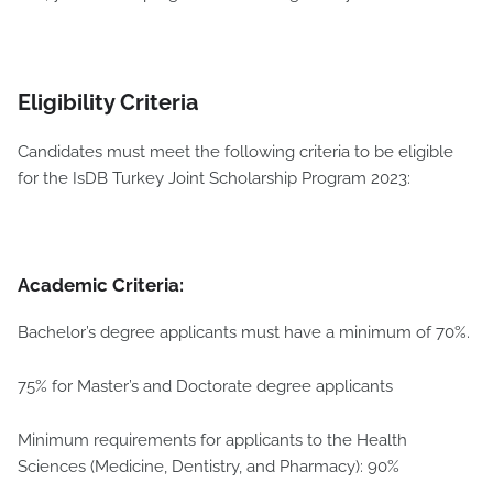
Eligibility Criteria
Candidates must meet the following criteria to be eligible
for the IsDB Turkey Joint Scholarship Program 2023:
Academic Criteria:
Bachelor’s degree applicants must have a minimum of 70%.
75% for Master’s and Doctorate degree applicants
Minimum requirements for applicants to the Health
Sciences (Medicine, Dentistry, and Pharmacy): 90%