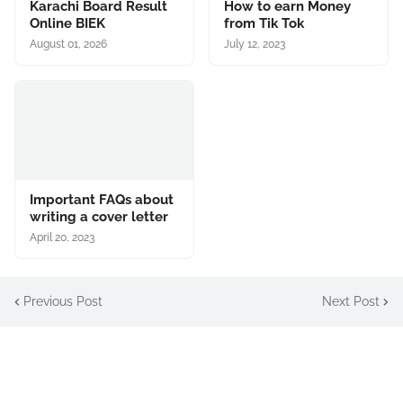
Karachi Board Result
How to earn Money
Online BIEK
from Tik Tok
August 01, 2026
July 12, 2023
Important FAQs about
writing a cover letter
April 20, 2023
Previous Post
Next Post