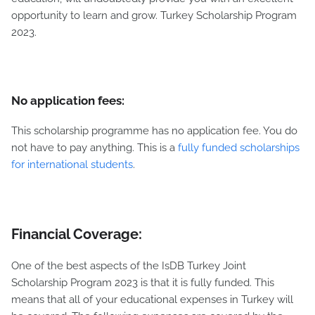
opportunity to learn and grow. Turkey Scholarship Program
2023.
No application fees:
This scholarship programme has no application fee. You do
not have to pay anything. This is a
fully funded scholarships
for international students
.
Financial Coverage:
One of the best aspects of the IsDB Turkey Joint
Scholarship Program 2023 is that it is fully funded. This
means that all of your educational expenses in Turkey will