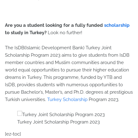
Are you a student looking for a fully funded
scholarship
to study in Turkey?
Look no further!
The IsDB(Islamic Development Bank) Turkey Joint
Scholarship Program 2023 aims to give students from IsDB
member countries and Muslim communities around the
world equal opportunities to pursue their higher education
dreams in Turkey. This programme, funded by YTB and
IsDB, provides students with numerous opportunities to
pursue Bachelor’s, Master’s, and Ph.D. degrees at prestigious
Turkish universities.
Turkey Scholarship
Program 2023.
Turkey Joint Scholarship Program 2023
[ez-toc]