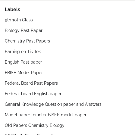
Labels
9th 10th Class
Biology Past Paper
Chemistry Past Papers
Earning on Tik Tok
English Past paper
FBISE Model Paper
Federal Board Past Papers
Federal board English paper
General Knowledge Question paper and Answers
Model paper for inter BISEK model paper
Old Papers Chemistry Biology