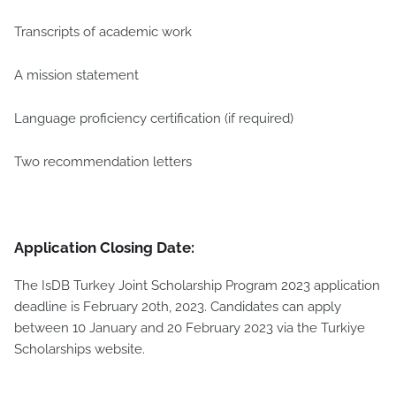
Transcripts of academic work
A mission statement
Language proficiency certification (if required)
Two recommendation letters
Application Closing Date:
The IsDB Turkey Joint Scholarship Program 2023 application
deadline is February 20th, 2023. Candidates can apply
between 10 January and 20 February 2023 via the Turkiye
Scholarships website.