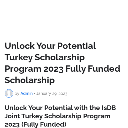
Unlock Your Potential
Turkey Scholarship
Program 2023 Fully Funded
Scholarship
by
Admin
•
January 29, 2023
Unlock Your Potential with the IsDB
Joint Turkey Scholarship Program
2023 (Fully Funded)