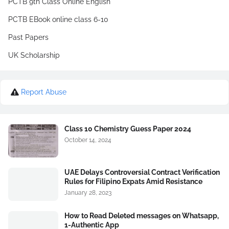
PCTB 9th Class Online English
PCTB EBook online class 6-10
Past Papers
UK Scholarship
Report Abuse
Class 10 Chemistry Guess Paper 2024
October 14, 2024
UAE Delays Controversial Contract Verification
Rules for Filipino Expats Amid Resistance
January 28, 2023
How to Read Deleted messages on Whatsapp,
1-Authentic App