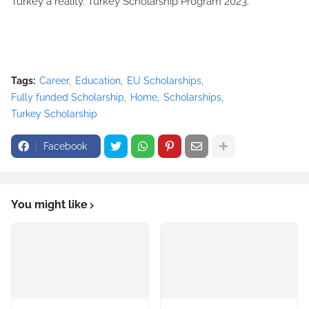
Turkey a reality. Turkey Scholarship Program 2023.
Tags:
Career
Education
EU Scholarships
Fully funded Scholarship
Home
Scholarships
Turkey Scholarship
Facebook
You might like