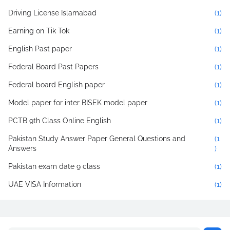
Driving License Islamabad
(1)
Earning on Tik Tok
(1)
English Past paper
(1)
Federal Board Past Papers
(1)
Federal board English paper
(1)
Model paper for inter BISEK model paper
(1)
PCTB 9th Class Online English
(1)
Pakistan Study Answer Paper General Questions and
(1
Answers
)
Pakistan exam date 9 class
(1)
UAE VISA Information
(1)