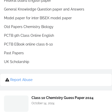
Federal board English paper
General Knowledge Question paper and Answers
Model paper for inter BISEK model paper
Old Papers Chemistry Biology
PCTB 9th Class Online English
PCTB EBook online class 6-10
Past Papers
UK Scholarship
Report Abuse
Class 10 Chemistry Guess Paper 2024
October 14, 2024