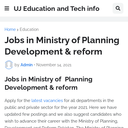
UJ Education and Tech info
Home
Education
Jobs in Ministry of Planning
Development & reform
by
Admin
•
November 14, 2021
Jobs in Ministry of Planning
Development & reform
Apply for the
latest vacancies
for all departments in the
public and private sector for the year 2021. Here we have
updated few postings and we also suggest candidates who
wish to advance their career with the Ministry of Planning,