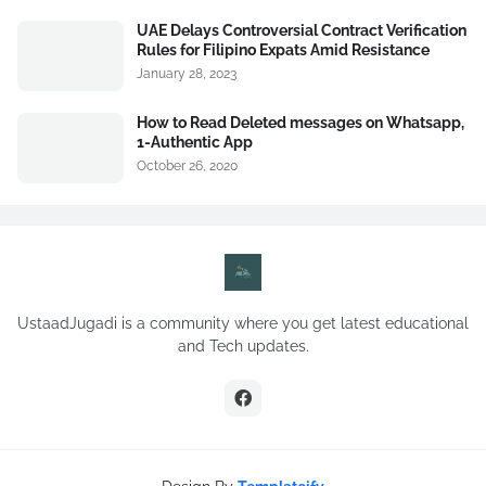
UAE Delays Controversial Contract Verification
Rules for Filipino Expats Amid Resistance
January 28, 2023
How to Read Deleted messages on Whatsapp,
1-Authentic App
October 26, 2020
UstaadJugadi is a community where you get latest educational
and Tech updates.