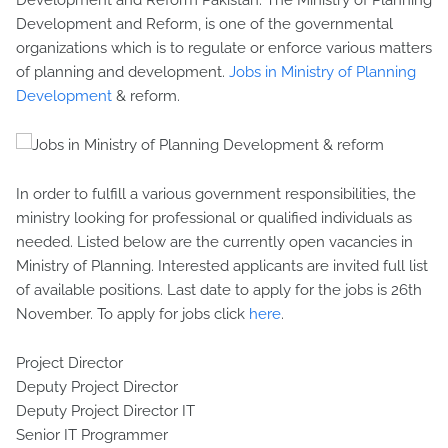
Development and Reform Pakistan. The Ministry of Planning
Development and Reform, is one of the governmental
organizations which is to regulate or enforce various matters
of planning and development.
Jobs in Ministry of Planning
Development
& reform.
In order to fulfill a various government responsibilities, the
ministry looking for professional or qualified individuals as
needed. Listed below are the currently open vacancies in
Ministry of Planning. Interested applicants are invited full list
of available positions. Last date to apply for the jobs is 26th
November. To apply for jobs click
here
.
Project Director
Deputy Project Director
Deputy Project Director IT
Senior IT Programmer