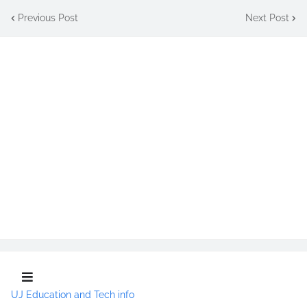
Previous Post
Next Post
UJ Education and Tech info