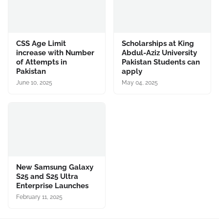
CSS Age Limit
Scholarships at King
increase with Number
Abdul-Aziz University
of Attempts in
Pakistan Students can
Pakistan
apply
June 10, 2025
May 04, 2025
New Samsung Galaxy
S25 and S25 Ultra
Enterprise Launches
February 11, 2025