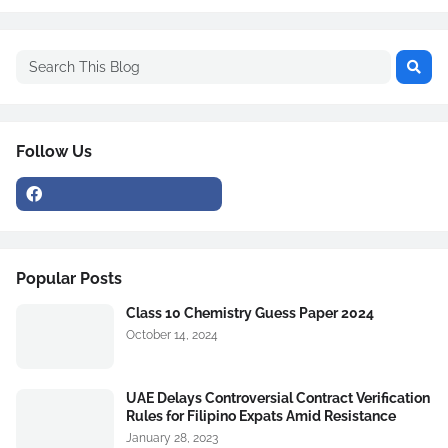
Follow Us
Popular Posts
Class 10 Chemistry Guess Paper 2024
October 14, 2024
UAE Delays Controversial Contract Verification
Rules for Filipino Expats Amid Resistance
January 28, 2023