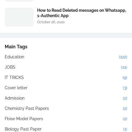
How to Read Deleted messages on Whatsapp,
1-Authentic App
October 26, 2020
Main Tags
Education
(122)
JOBS
(21)
IT TRICKS
(9)
Cover letter
(3)
Admission
(2)
Chemistry Past Papers
(2)
Fbise Model Papers
(2)
Biology Past Paper
(1)