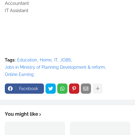
Accountant
IT Assistant
Tags:
Education
Home
IT
JOBS
Jobs in Ministry of Planning Development & reform
Online Earning
Facebook
You might like