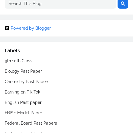
Powered by Blogger
Labels
9th 10th Class
Biology Past Paper
Chemistry Past Papers
Earning on Tik Tok
English Past paper
FBISE Model Paper
Federal Board Past Papers