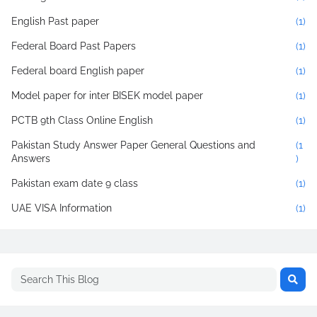
English Past paper
(1)
Federal Board Past Papers
(1)
Federal board English paper
(1)
Model paper for inter BISEK model paper
(1)
PCTB 9th Class Online English
(1)
Pakistan Study Answer Paper General Questions and
(1
Answers
)
Pakistan exam date 9 class
(1)
UAE VISA Information
(1)