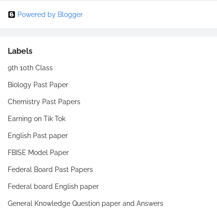
Powered by Blogger
Labels
9th 10th Class
Biology Past Paper
Chemistry Past Papers
Earning on Tik Tok
English Past paper
FBISE Model Paper
Federal Board Past Papers
Federal board English paper
General Knowledge Question paper and Answers