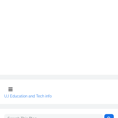
UJ Education and Tech info