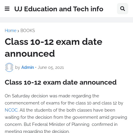
UJ Education and Tech info
Home
BOOKS
Class 10-12 exam date
announced
by
Admin
•
June 05, 2021
Class 10-12 exam date announced
On Saturday decision was made regarding the
commencement of exams for the class 10 and class 12 by
NCOC
. All the students of the both classes have been
waiting for the decision from the government amid growing
concern. But Federal Minister of Planning confirmed in
meeting regarding the decision.