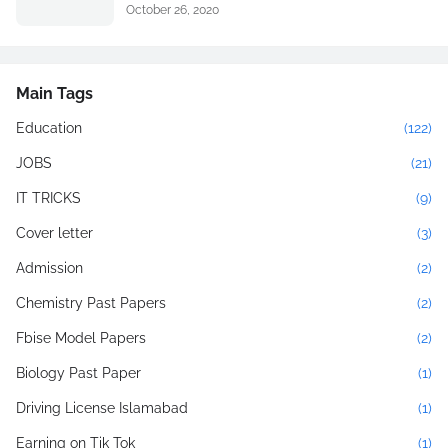
October 26, 2020
Main Tags
Education
(122)
JOBS
(21)
IT TRICKS
(9)
Cover letter
(3)
Admission
(2)
Chemistry Past Papers
(2)
Fbise Model Papers
(2)
Biology Past Paper
(1)
Driving License Islamabad
(1)
Earning on Tik Tok
(1)