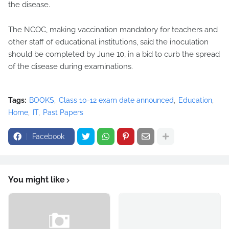
the disease.
The NCOC, making vaccination mandatory for teachers and
other staff of educational institutions, said the inoculation
should be completed by June 10, in a bid to curb the spread
of the disease during examinations.
Tags:
BOOKS
Class 10-12 exam date announced
Education
Home
IT
Past Papers
Facebook
You might like