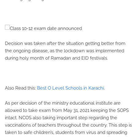
Decision was taken after the situation getting better from
the ongoing disease, as the lockdown was implemented
during holy month of Ramadan and EID festivals.
Also Read this:
Best O Level Schools in Karachi
.
As per decision of the ministry educational institute are
allowed to take exam from May 31, 2021 keeping the SOPS
intact. NCOS also taking important step regarding the
vaccinations of teachers throughout the country. This step is
taken to safe children’s, students from virus and spreading