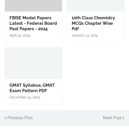
FBISE Model Papers
10th Class Chemistry
Latest - Federal Board
MCQs Chapter Wise
Past Papers - 2024
Pdf
April 19, 2024
January 13, 2024
GMAT Syllabus, GMAT
Exam Pattern PDF
December 24, 2023
Previous Post
Next Post