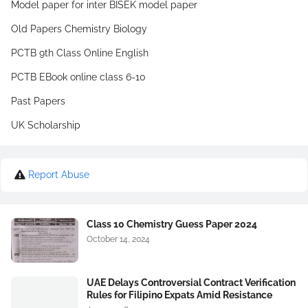
Model paper for inter BISEK model paper
Old Papers Chemistry Biology
PCTB 9th Class Online English
PCTB EBook online class 6-10
Past Papers
UK Scholarship
Report Abuse
Class 10 Chemistry Guess Paper 2024
October 14, 2024
UAE Delays Controversial Contract Verification
Rules for Filipino Expats Amid Resistance