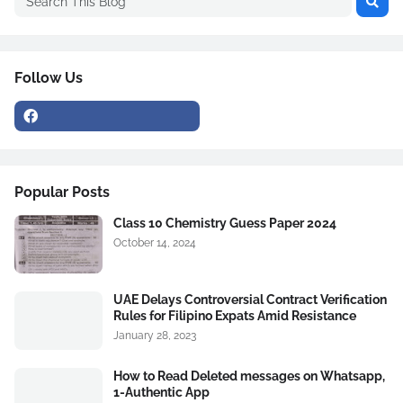
Follow Us
Popular Posts
Class 10 Chemistry Guess Paper 2024
October 14, 2024
UAE Delays Controversial Contract Verification
Rules for Filipino Expats Amid Resistance
January 28, 2023
How to Read Deleted messages on Whatsapp,
1-Authentic App