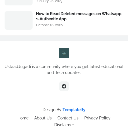
January 28, 2023
How to Read Deleted messages on Whatsapp,
1-Authentic App
October 26, 2020
UstaadJugadi is a community where you get latest educational
and Tech updates.
Design By
Templateify
Home
About Us
Contact Us
Privacy Policy
Disclaimer