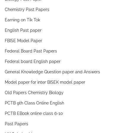
Chemistry Past Papers
Earning on Tik Tok
English Past paper
FBISE Model Paper
Federal Board Past Papers
Federal board English paper
General Knowledge Question paper and Answers
Model paper for inter BISEK model paper
Old Papers Chemistry Biology
PCTB 9th Class Online English
PCTB EBook online class 6-10
Past Papers