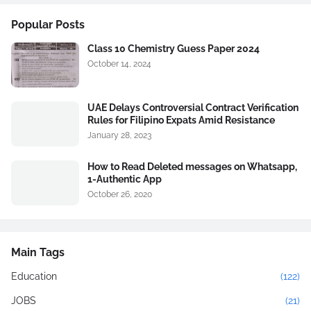
Popular Posts
Class 10 Chemistry Guess Paper 2024
October 14, 2024
UAE Delays Controversial Contract Verification
Rules for Filipino Expats Amid Resistance
January 28, 2023
How to Read Deleted messages on Whatsapp,
1-Authentic App
October 26, 2020
Main Tags
Education
(122)
JOBS
(21)