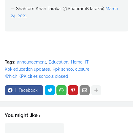
— Shahram Khan Tarakai (@ShahramKTarakai)
March
24, 2021
Tags:
announcement
Education
Home
IT
Kpk education updates
Kpk school closure
Which KPK cities schools closed
Facebook
You might like