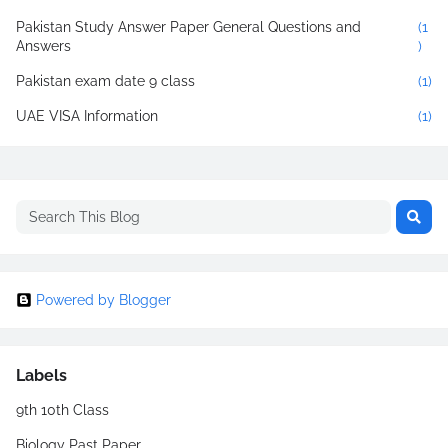
Pakistan Study Answer Paper General Questions and
(1
Answers
)
Pakistan exam date 9 class
(1)
UAE VISA Information
(1)
Powered by Blogger
Labels
9th 10th Class
Biology Past Paper