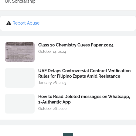
UK Scholarship
Report Abuse
Class 10 Chemistry Guess Paper 2024
October 14, 2024
UAE Delays Controversial Contract Verification
Rules for Filipino Expats Amid Resistance
January 28, 2023
How to Read Deleted messages on Whatsapp,
1-Authentic App
October 26, 2020