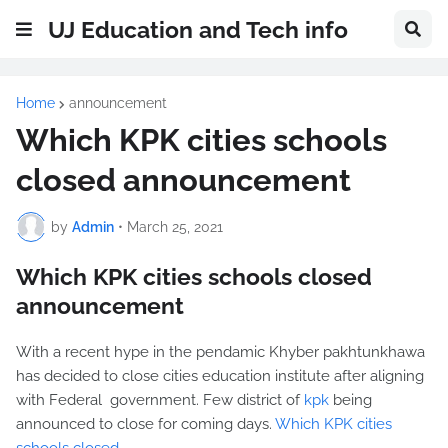
UJ Education and Tech info
Home
announcement
Which KPK cities schools
closed announcement
by
Admin
•
March 25, 2021
Which KPK cities schools closed
announcement
With a recent hype in the pendamic Khyber pakhtunkhawa
has decided to close cities education institute after aligning
with Federal government. Few district of
kpk
being
announced to close for coming days.
Which KPK cities