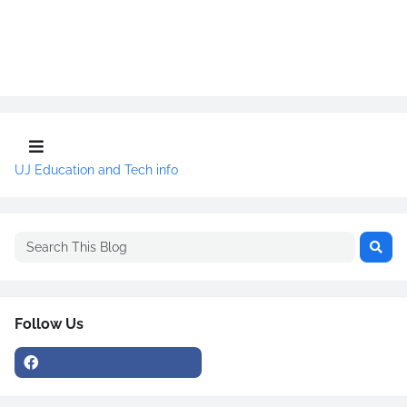
UJ Education and Tech info
Follow Us