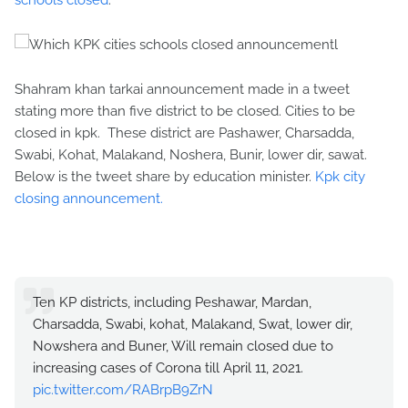
schools closed
.
Shahram khan tarkai announcement made in a tweet
stating more than five district to be closed. Cities to be
closed in kpk. These district are Pashawer, Charsadda,
Swabi, Kohat, Malakand, Noshera, Bunir, lower dir, sawat.
Below is the tweet share by education minister.
Kpk city
closing announcement.
Ten KP districts, including Peshawar, Mardan,
Charsadda, Swabi, kohat, Malakand, Swat, lower dir,
Nowshera and Buner, Will remain closed due to
increasing cases of Corona till April 11, 2021.
pic.twitter.com/RABrpB9ZrN