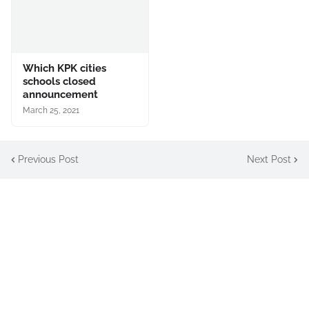
Which KPK cities
schools closed
announcement
March 25, 2021
Previous Post
Next Post