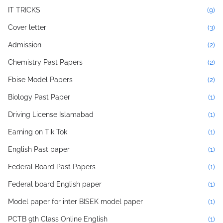
IT TRICKS
(9)
Cover letter
(3)
Admission
(2)
Chemistry Past Papers
(2)
Fbise Model Papers
(2)
Biology Past Paper
(1)
Driving License Islamabad
(1)
Earning on Tik Tok
(1)
English Past paper
(1)
Federal Board Past Papers
(1)
Federal board English paper
(1)
Model paper for inter BISEK model paper
(1)
PCTB 9th Class Online English
(1)