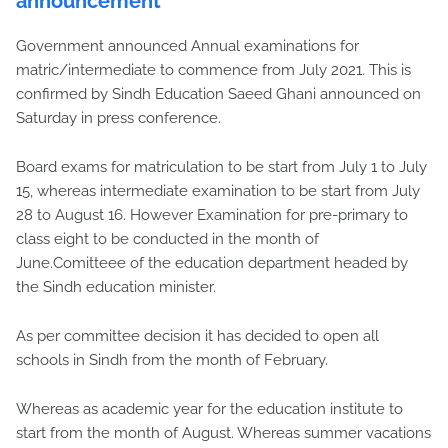
announcement
Government announced Annual examinations for
matric/intermediate to commence from July 2021. This is
confirmed by Sindh Education Saeed Ghani announced on
Saturday in press conference.
Board exams for matriculation to be start from July 1 to July
15, whereas intermediate examination to be start from July
28 to August 16. However Examination for pre-primary to
class eight to be conducted in the month of
June.Comitteee of the education department headed by
the Sindh education minister.
As per committee decision it has decided to open all
schools in Sindh from the month of February.
Whereas as academic year for the education institute to
start from the month of August. Whereas summer vacations