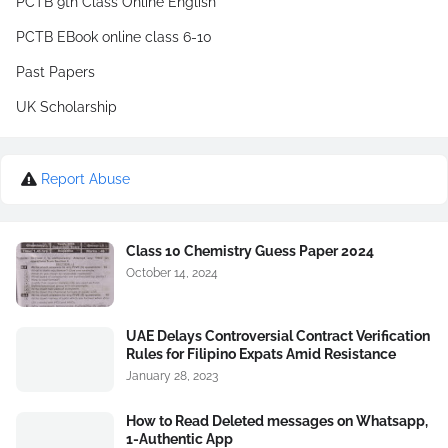
PCTB 9th Class Online English
PCTB EBook online class 6-10
Past Papers
UK Scholarship
Report Abuse
Class 10 Chemistry Guess Paper 2024
October 14, 2024
UAE Delays Controversial Contract Verification
Rules for Filipino Expats Amid Resistance
January 28, 2023
How to Read Deleted messages on Whatsapp,
1-Authentic App