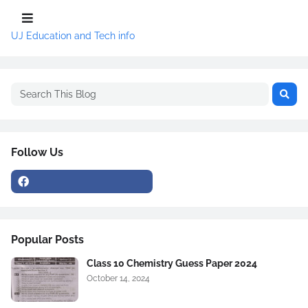
UJ Education and Tech info
Follow Us
Popular Posts
Class 10 Chemistry Guess Paper 2024
October 14, 2024