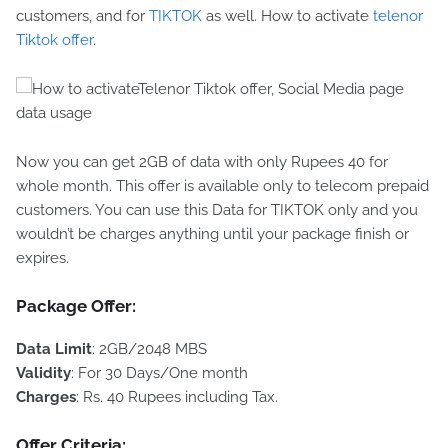
customers, and for
TIKTOK
as well. How to activate
telenor
Tiktok offer
.
Now you can get 2GB of data with only Rupees 40 for
whole month. This offer is available only to telecom prepaid
customers. You can use this Data for TIKTOK only and you
wouldn’t be charges anything until your package finish or
expires.
Package Offer:
Data
Limit
: 2GB/2048 MBS
Validity
: For 30 Days/One month
Charges
: Rs. 40 Rupees including Tax.
Offer Criteria
: