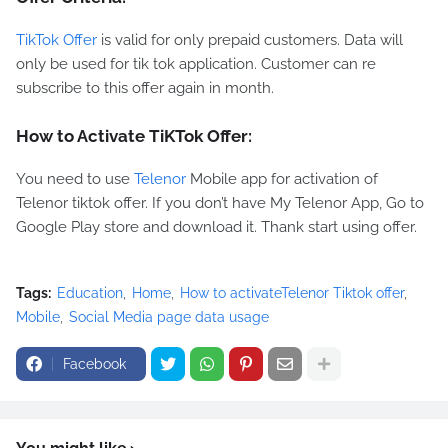
TikTok Offer
is valid for only prepaid customers. Data will
only be used for tik tok application. Customer can re
subscribe to this offer again in month.
How to Activate TiKTok Offer:
You need to use
Telenor
Mobile app for activation of
Telenor tiktok offer. If you don’t have My Telenor App, Go to
Google Play store and download it. Thank start using offer.
Tags:
Education
Home
How to activateTelenor Tiktok offer
Mobile
Social Media page data usage
Facebook