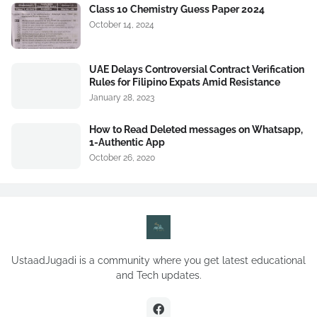
Class 10 Chemistry Guess Paper 2024
October 14, 2024
UAE Delays Controversial Contract Verification
Rules for Filipino Expats Amid Resistance
January 28, 2023
How to Read Deleted messages on Whatsapp,
1-Authentic App
October 26, 2020
UstaadJugadi is a community where you get latest educational
and Tech updates.