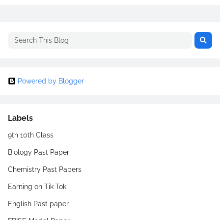
Powered by Blogger
Labels
9th 10th Class
Biology Past Paper
Chemistry Past Papers
Earning on Tik Tok
English Past paper