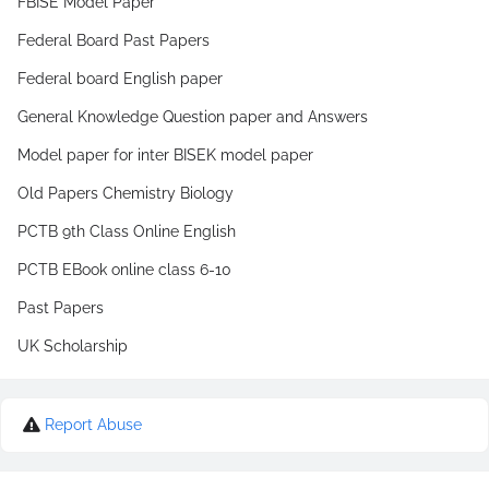
FBISE Model Paper
Federal Board Past Papers
Federal board English paper
General Knowledge Question paper and Answers
Model paper for inter BISEK model paper
Old Papers Chemistry Biology
PCTB 9th Class Online English
PCTB EBook online class 6-10
Past Papers
UK Scholarship
Report Abuse