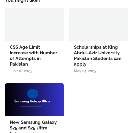
You might like
CSS Age Limit
Scholarships at King
increase with Number
Abdul-Aziz University
of Attempts in
Pakistan Students can
Pakistan
apply
June 10, 2025
May 04, 2025
New Samsung Galaxy
S25 and S25 Ultra