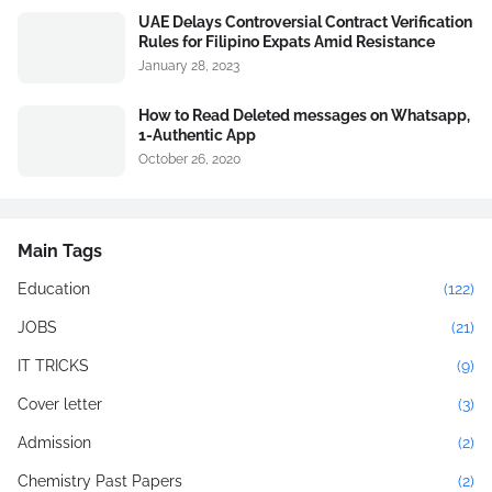
UAE Delays Controversial Contract Verification
Rules for Filipino Expats Amid Resistance
January 28, 2023
How to Read Deleted messages on Whatsapp,
1-Authentic App
October 26, 2020
Main Tags
Education
(122)
JOBS
(21)
IT TRICKS
(9)
Cover letter
(3)
Admission
(2)
Chemistry Past Papers
(2)