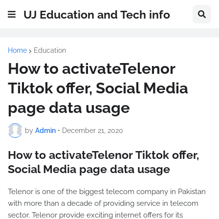
UJ Education and Tech info
Home
Education
How to activateTelenor
Tiktok offer, Social Media
page data usage
by
Admin
•
December 21, 2020
How to activateTelenor Tiktok offer,
Social Media page data usage
Telenor is one of the biggest telecom company in Pakistan
with more than a decade of providing service in telecom
sector. Telenor provide exciting internet offers for its