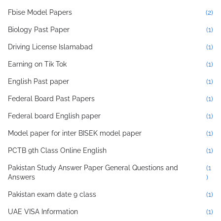
Fbise Model Papers
(2)
Biology Past Paper
(1)
Driving License Islamabad
(1)
Earning on Tik Tok
(1)
English Past paper
(1)
Federal Board Past Papers
(1)
Federal board English paper
(1)
Model paper for inter BISEK model paper
(1)
PCTB 9th Class Online English
(1)
Pakistan Study Answer Paper General Questions and
(1
Answers
)
Pakistan exam date 9 class
(1)
UAE VISA Information
(1)