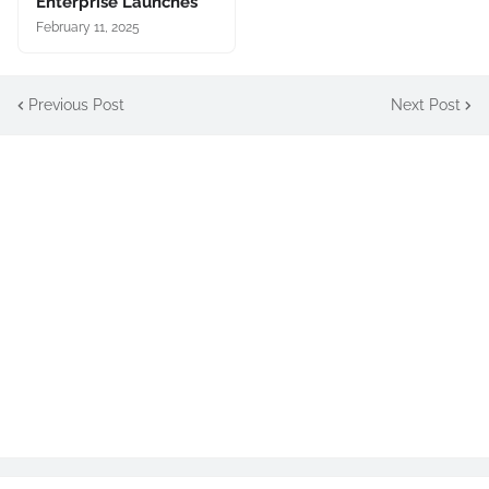
Enterprise Launches
February 11, 2025
Previous Post
Next Post