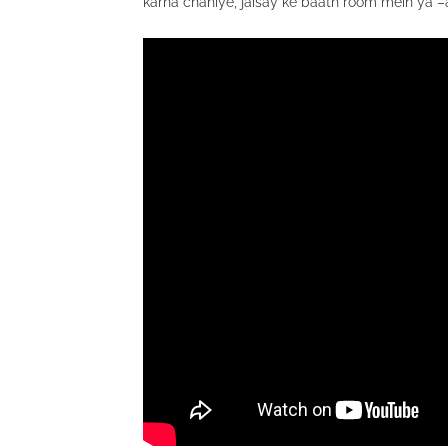
karna chahiye, jaisay ke baath room mein ya 