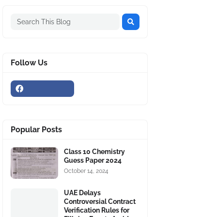
Follow Us
Popular Posts
Class 10 Chemistry
Guess Paper 2024
October 14, 2024
UAE Delays
Controversial Contract
Verification Rules for