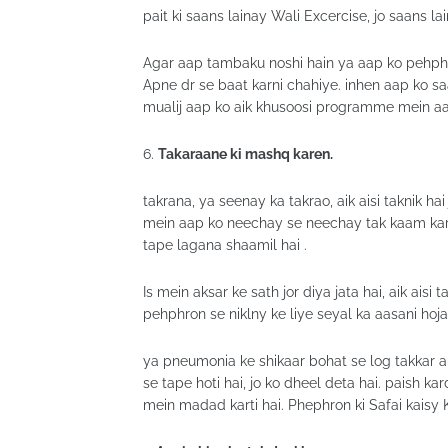
pait ki saans lainay Wali Excercise, jo saans lai
Agar aap tambaku noshi hain ya aap ko pehphro
Apne dr se baat karni chahiye. inhen aap ko sa
mualij aap ko aik khusoosi programme mein aap
6.
Takaraane ki mashq karen.
takrana, ya seenay ka takrao, aik aisi taknik ha
mein aap ko neechay se neechay tak kaam kart
tape lagana shaamil hai .
Is mein aksar ke sath jor diya jata hai, aik aisi
pehphron se niklny ke liye seyal ka aasani hojay
ya pneumonia ke shikaar bohat se log takkar au
se tape hoti hai, jo ko dheel deta hai. paish 
mein madad karti hai. Phephron ki Safai kaisy 