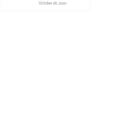
October 26, 2020