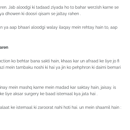
ren. Jab aloodgi ki tadaad ziyada ho to bahar werzish karne se
 ya dhowen ki doosri qisam se jaltay rahen .
n ya aap bhaari aloodgi walay ilaqay mein rehtay hain to, aap
Karen
ion ko behtar bana sakti hain, khaas kar un afraad ke liye jo fi
azi mein tambaku noshi ki hai ya jin ko pehphron ki daimi bemari
ainay mein mashq karne mein madad kar saktay hain, jaisay. is
 liye aksar surgery ke baad istemaal kya jata hai .
at ke istemaal ki zaroorat nahi hoti hai. un mein shaamil hain :