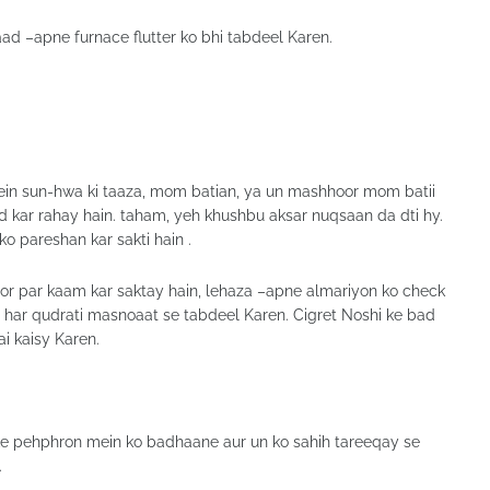
ad –apne furnace flutter ko bhi tabdeel Karen.
ein sun-hwa ki taaza, mom batian, ya un mashhoor mom batii
kar rahay hain. taham, yeh khushbu aksar nuqsaan da dti hy.
ko pareshan kar sakti hain .
tor par kaam kar saktay hain, lehaza –apne almariyon ko check
 har qudrati masnoaat se tabdeel Karen. Cigret Noshi ke bad
ai kaisy Karen.
 ke pehphron mein ko badhaane aur un ko sahih tareeqay se
.