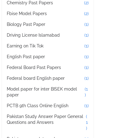
Chemistry Past Papers
(2)
Fbise Model Papers
(2)
Biology Past Paper
(1)
Driving License Islamabad
(1)
Earning on Tik Tok
(1)
English Past paper
(1)
Federal Board Past Papers
(1)
Federal board English paper
(1)
Model paper for inter BISEK model
(1
paper
)
PCTB 9th Class Online English
(1)
Pakistan Study Answer Paper General
(
Questions and Answers
1
)