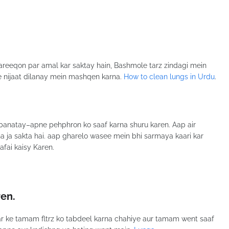
areeqon par amal kar saktay hain, Bashmole tarz zindagi mein
se nijaat dilanay mein mashqen karna.
How to clean lungs in Urdu
.
banatay–apne pehphron ko saaf karna shuru karen. Aap air
ha ja sakta hai. aap gharelo wasee mein bhi sarmaya kaari kar
afai kaisy Karen.
ren
.
har ke tamam fltrz ko tabdeel karna chahiye aur tamam went saaf