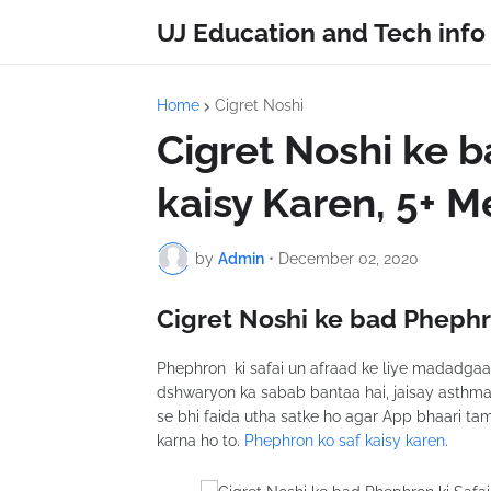
UJ Education and Tech info
Home
Cigret Noshi
Cigret Noshi ke b
kaisy Karen, 5+ 
by
Admin
•
December 02, 2020
Cigret Noshi ke bad Phephro
Phephron ki safai un afraad ke liye madadgaar s
dshwaryon ka sabab bantaa hai, jaisay asthm
se bhi faida utha satke ho agar App bhaari ta
karna ho to.
Phephron ko saf kaisy karen
.