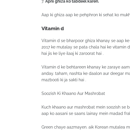
7.
Apni ghiza ko tabdeel karen.
Aap ki ghiza aap ke pehphron ki sehat ko mukht
Vitamin d
Vitamin d se bharpoor ghiza khanay se aap ke
2017 ke mutalay se pata chala hai ke vitamin
hai jis ke liye ilaaj ki zaroorat hai .
Vitamin d ke behtareen khanay ke zaraye aam t
anday. taham, nashta ke daalon aur deegar masn
mazbooti ki ja sakti hai .
Soozish Ki Khaano Aur Mashrobat
Kuch khaano aur mashrobat mein soozish se ba
aap ko aasani se saans lainay mein madad frah
Green chaye aazmayen. aik Korean mutalea mei