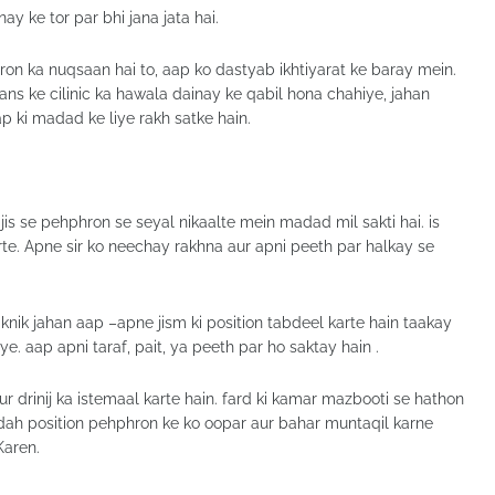
nay ke tor par bhi jana jata hai.
n ka nuqsaan hai to, aap ko dastyab ikhtiyarat ke baray mein.
ans ke cilinic ka hawala dainay ke qabil hona chahiye, jahan
 ki madad ke liye rakh satke hain.
i jis se pehphron se seyal nikaalte mein madad mil sakti hai. is
e. Apne sir ko neechay rakhna aur apni peeth par halkay se
 taknik jahan aap –apne jism ki position tabdeel karte hain taakay
e. aap apni taraf, pait, ya peeth par ho saktay hain .
r drinij ka istemaal karte hain. fard ki kamar mazbooti se hathon
kardah position pehphron ke ko oopar aur bahar muntaqil karne
Karen.