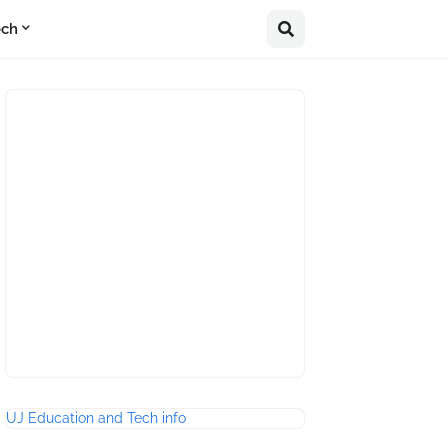
ech
UJ Education and Tech info