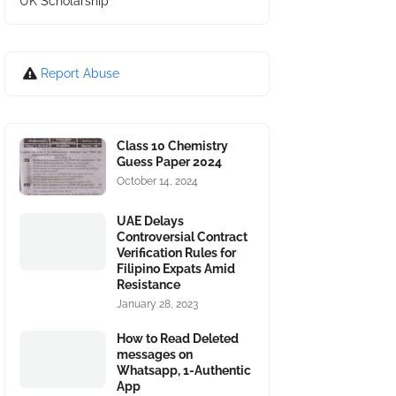
UK Scholarship
Report Abuse
Class 10 Chemistry
Guess Paper 2024
October 14, 2024
UAE Delays
Controversial Contract
Verification Rules for
Filipino Expats Amid
Resistance
January 28, 2023
How to Read Deleted
messages on
Whatsapp, 1-Authentic
App