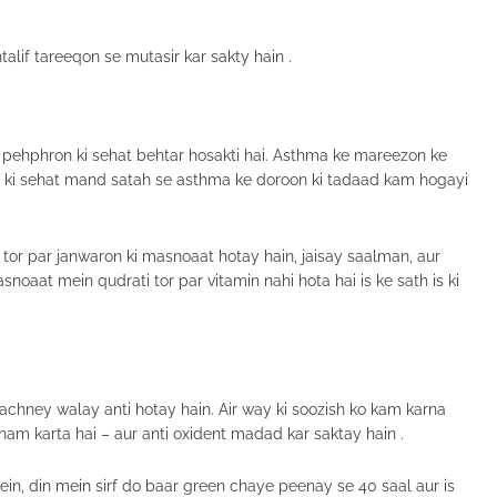
alif tareeqon se mutasir kar sakty hain .
 pehphron ki sehat behtar hosakti hai. Asthma ke mareezon ke
 d ki sehat mand satah se asthma ke doroon ki tadaad kam hogayi
or par janwaron ki masnoaat hotay hain, jaisay saalman, aur
oaat mein qudrati tor par vitamin nahi hota hai is ke sath is ki
chney walay anti hotay hain. Air way ki soozish ko kam karna
am karta hai – aur anti oxident madad kar saktay hain .
n, din mein sirf do baar green chaye peenay se 40 saal aur is