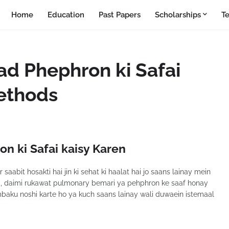
Home
Education
Past Papers
Scholarships
T
ad Phephron ki Safai
Methods
n ki Safai kaisy Karen
aabit hosakti hai jin ki sehat ki haalat hai jo saans lainay mein
a, daimi rukawat pulmonary bemari ya pehphron ke saaf honay
mbaku noshi karte ho ya kuch saans lainay wali duwaein istemaal