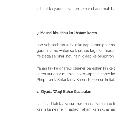
Is baat ka yaqeen kar len ke har chand mah ba
3.
Masnoi khushbu ko khatam karen
aap yeh soch satke hain ke aap –apne ghar m
garam karne walon se khushbu laga kar madad 
Ye ziada se bhari hoti hain jo aap ke pehphron 
Yahan tak ke gharelo cleaner pareshan kin ke 
karen aur agar mumkin ho to –apne cleaner ko
Phephron ki Safai kaisy Karen. Phephron ki Saf
4.
Ziyada Waqt Bahar Guzaraian
kaafi had tak taaza sun-hwa haasil karna aap
kaam karne mein madad fraham karsaktha hai