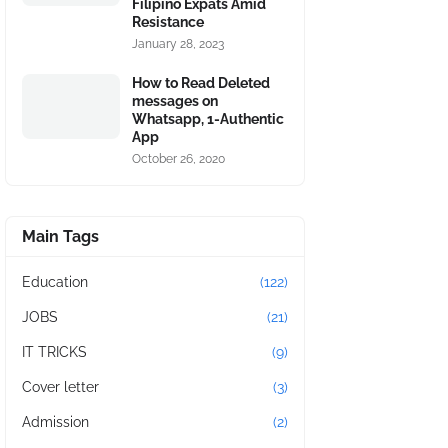
Filipino Expats Amid
Resistance
January 28, 2023
How to Read Deleted
messages on
Whatsapp, 1-Authentic
App
October 26, 2020
Main Tags
Education
(122)
JOBS
(21)
IT TRICKS
(9)
Cover letter
(3)
Admission
(2)