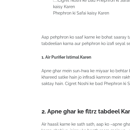
Phephron ki Safai kaisy Karen
Aap pehphron ko saaf karne ke bohat saaray t
tabdeelian karna aur pehphron ko izafi seyal 
1. Air Purifier Istimal Karen
Apne ghar mein sun-hwa ke miyaar ko behtar 
khareed satke hain jo infiradi kamron mein rak
saktay hain. Cigret Noshi ke bad Phephron ki S
2.
Apne ghar ke fltrz tabdeel Ka
Air haasil karne ke sath sath, aap ko –apne g