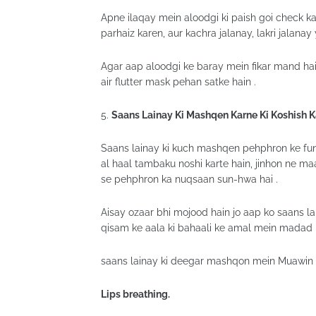
Apne ilaqay mein aloodgi ki paish goi check ka
parhaiz karen, aur kachra jalanay, lakri jalanay
Agar aap aloodgi ke baray mein fikar mand hai
air flutter mask pehan satke hain .
5.
Saans Lainay Ki Mashqen Karne Ki Koshish 
Saans lainay ki kuch mashqen pehphron ke funct
al haal tambaku noshi karte hain, jinhon ne ma
se pehphron ka nuqsaan sun-hwa hai .
Aisay ozaar bhi mojood hain jo aap ko saans l
qisam ke aala ki bahaali ke amal mein madad ke
saans lainay ki deegar mashqon mein Muawin ala
Lips breathing.