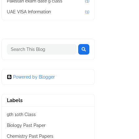
Pakistan exam date 9 class
(1)
UAE VISA Information
(1)
Powered by Blogger
Labels
9th 10th Class
Biology Past Paper
Chemistry Past Papers