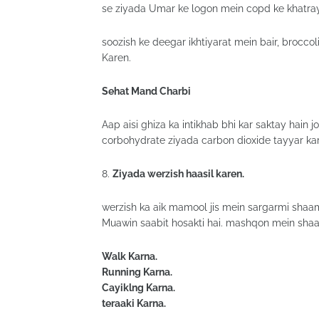
se ziyada Umar ke logon mein copd ke khatray
soozish ke deegar ikhtiyarat mein bair, broccoli
Karen.
Sehat Mand Charbi
Aap aisi ghiza ka intikhab bhi kar saktay hain
corbohydrate ziyada carbon dioxide tayyar kart
8.
Ziyada werzish haasil karen.
werzish ka aik mamool jis mein sargarmi shaam
Muawin saabit hosakti hai. mashqon mein shaa
Walk Karna.
Running Karna.
Cayiklng Karna.
teraaki Karna.