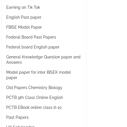
Earning on Tik Tok
English Past paper
FBISE Model Paper
Federal Board Past Papers
Federal board English paper
General Knowledge Question paper and
Answers
Model paper for inter BISEK model
paper
Old Papers Chemistry Biology
PCTB 9th Class Online English
PCTB EBook online class 6-10
Past Papers