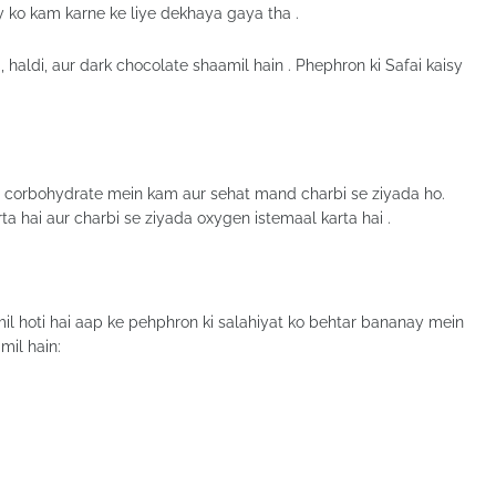
 ko kam karne ke liye dekhaya gaya tha .
, haldi, aur dark chocolate shaamil hain . Phephron ki Safai kaisy
 jo corbohydrate mein kam aur sehat mand charbi se ziyada ho.
a hai aur charbi se ziyada oxygen istemaal karta hai .
il hoti hai aap ke pehphron ki salahiyat ko behtar bananay mein
mil hain: