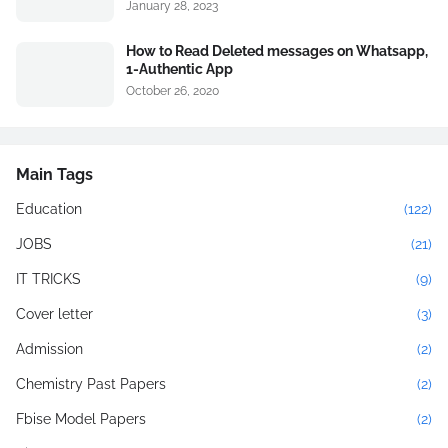
January 28, 2023
How to Read Deleted messages on Whatsapp,
1-Authentic App
October 26, 2020
Main Tags
Education
(122)
JOBS
(21)
IT TRICKS
(9)
Cover letter
(3)
Admission
(2)
Chemistry Past Papers
(2)
Fbise Model Papers
(2)