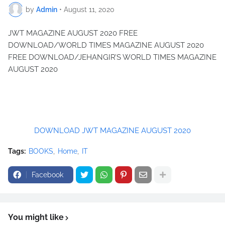
by
Admin
•
August 11, 2020
JWT MAGAZINE AUGUST 2020 FREE
DOWNLOAD/WORLD TIMES MAGAZINE AUGUST 2020
FREE DOWNLOAD/JEHANGIR’S WORLD TIMES MAGAZINE
AUGUST 2020
DOWNLOAD JWT MAGAZINE AUGUST 2020
Tags:
BOOKS
Home
IT
Facebook
You might like