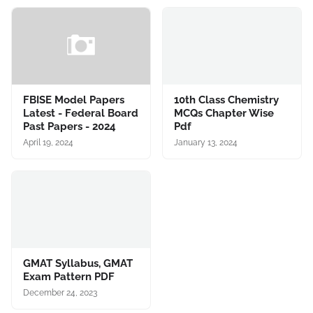
FBISE Model Papers
10th Class Chemistry
Latest - Federal Board
MCQs Chapter Wise
Past Papers - 2024
Pdf
April 19, 2024
January 13, 2024
GMAT Syllabus, GMAT
Exam Pattern PDF
December 24, 2023