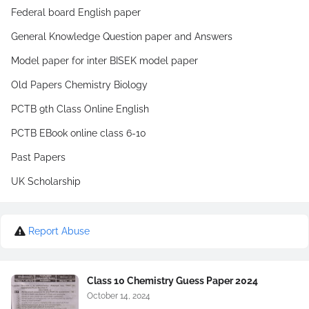
Federal board English paper
General Knowledge Question paper and Answers
Model paper for inter BISEK model paper
Old Papers Chemistry Biology
PCTB 9th Class Online English
PCTB EBook online class 6-10
Past Papers
UK Scholarship
Report Abuse
Class 10 Chemistry Guess Paper 2024
October 14, 2024