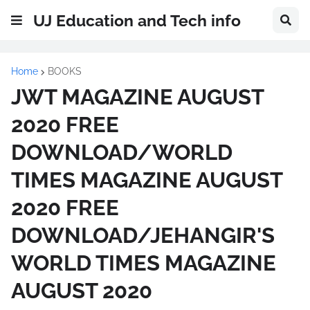
UJ Education and Tech info
Home
BOOKS
JWT MAGAZINE AUGUST
2020 FREE
DOWNLOAD/WORLD
TIMES MAGAZINE AUGUST
2020 FREE
DOWNLOAD/JEHANGIR'S
WORLD TIMES MAGAZINE
AUGUST 2020