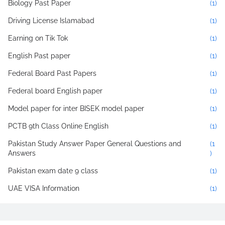
Biology Past Paper
(1)
Driving License Islamabad
(1)
Earning on Tik Tok
(1)
English Past paper
(1)
Federal Board Past Papers
(1)
Federal board English paper
(1)
Model paper for inter BISEK model paper
(1)
PCTB 9th Class Online English
(1)
Pakistan Study Answer Paper General Questions and
(1
Answers
)
Pakistan exam date 9 class
(1)
UAE VISA Information
(1)