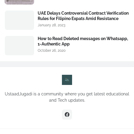
UAE Delays Controversial Contract Verification
Rules for Filipino Expats Amid Resistance
January 28, 2023
How to Read Deleted messages on Whatsapp,
1-Authentic App
October 26, 2020
UstaadJugadi is a community where you get latest educational
and Tech updates.