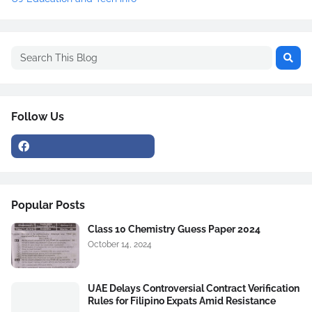
Follow Us
Popular Posts
Class 10 Chemistry Guess Paper 2024
October 14, 2024
UAE Delays Controversial Contract Verification
Rules for Filipino Expats Amid Resistance