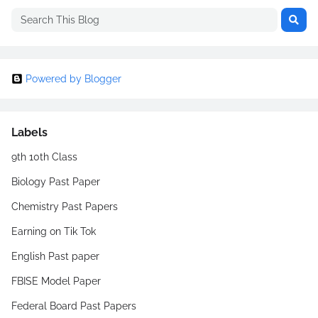
Powered by Blogger
Labels
9th 10th Class
Biology Past Paper
Chemistry Past Papers
Earning on Tik Tok
English Past paper
FBISE Model Paper
Federal Board Past Papers