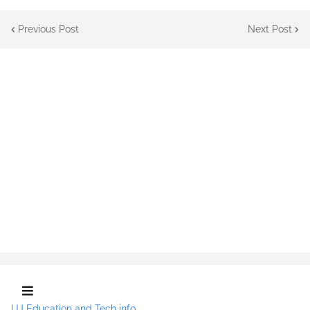
Previous Post
Next Post
UJ Education and Tech info