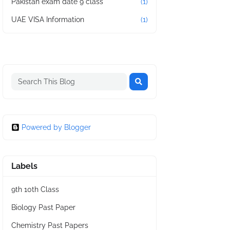
Pakistan exam date 9 class
(1)
UAE VISA Information
(1)
Powered by Blogger
Labels
9th 10th Class
Biology Past Paper
Chemistry Past Papers