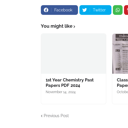
Facebook
Twitter
You might like
1st Year Chemistry Past
Class
Papers PDF 2024
Pape
November 14, 2024
Octobe
Previous Post