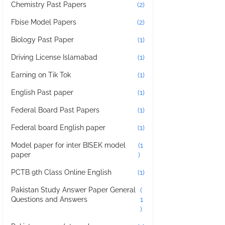
Chemistry Past Papers
(2)
Fbise Model Papers
(2)
Biology Past Paper
(1)
Driving License Islamabad
(1)
Earning on Tik Tok
(1)
English Past paper
(1)
Federal Board Past Papers
(1)
Federal board English paper
(1)
Model paper for inter BISEK model
(1
paper
)
PCTB 9th Class Online English
(1)
Pakistan Study Answer Paper General
(
Questions and Answers
1
)