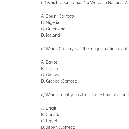
(1 )Which Country has No Words in National 
A. Spain (Correct)
B. Nigeria
C. Greenland
D. Iceland
(2)Which Country has the longest national ant
A. Egypt
B. Russia
C. Canada
D. Greece (Correct)
(3)Which country has the shortest national an
A. Brazil
B. Canada
C. Egypt
D. Japan (Correct)