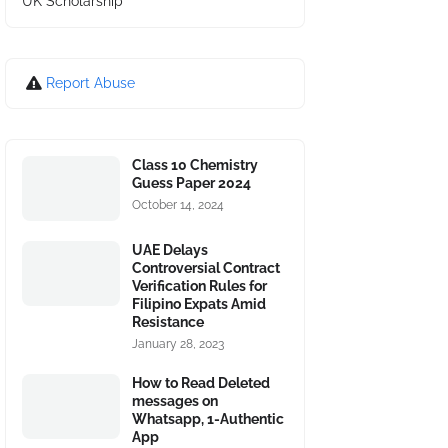
UK Scholarship
Report Abuse
Class 10 Chemistry
Guess Paper 2024
October 14, 2024
UAE Delays
Controversial Contract
Verification Rules for
Filipino Expats Amid
Resistance
January 28, 2023
How to Read Deleted
messages on
Whatsapp, 1-Authentic
App