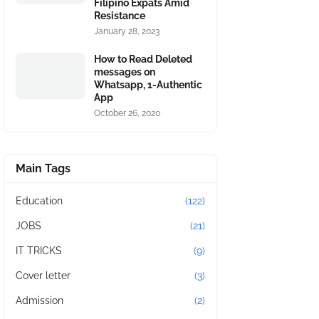
Filipino Expats Amid
Resistance
January 28, 2023
How to Read Deleted
messages on
Whatsapp, 1-Authentic
App
October 26, 2020
Main Tags
Education
(122)
JOBS
(21)
IT TRICKS
(9)
Cover letter
(3)
Admission
(2)