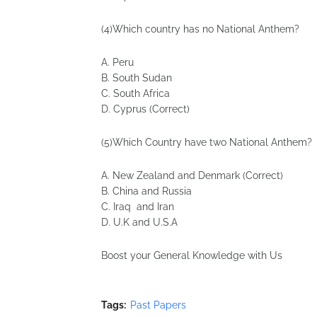
(4)Which country has no National Anthem?
A. Peru
B. South Sudan
C. South Africa
D. Cyprus (Correct)
(5)Which Country have two National Anthem?
A. New Zealand and Denmark (Correct)
B. China and Russia
C. Iraq and Iran
D. U.K and U.S.A
Boost your General Knowledge with Us
Tags:
Past Papers