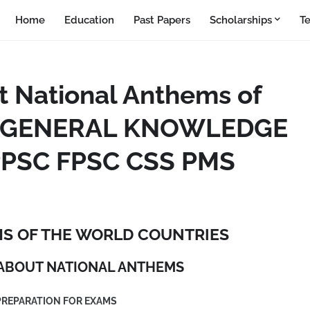
Home
Education
Past Papers
Scholarships
T
t National Anthems of
es_GENERAL KNOWLEDGE
PSC FPSC CSS PMS
S OF THE WORLD COUNTRIES
ABOUT NATIONAL ANTHEMS
PREPARATION FOR EXAMS