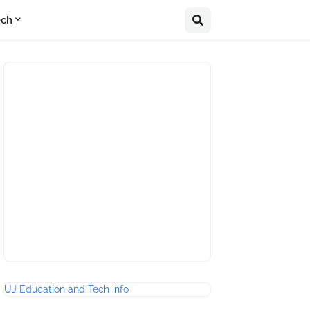
ech
UJ Education and Tech info