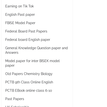
Earning on Tik Tok
English Past paper
FBISE Model Paper
Federal Board Past Papers
Federal board English paper
General Knowledge Question paper and
Answers
Model paper for inter BISEK model
paper
Old Papers Chemistry Biology
PCTB 9th Class Online English
PCTB EBook online class 6-10
Past Papers