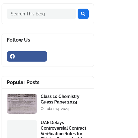
Follow Us
Popular Posts
Class 10 Chemistry
Guess Paper 2024
October 14, 2024
UAE Delays
Controversial Contract
Verification Rules for