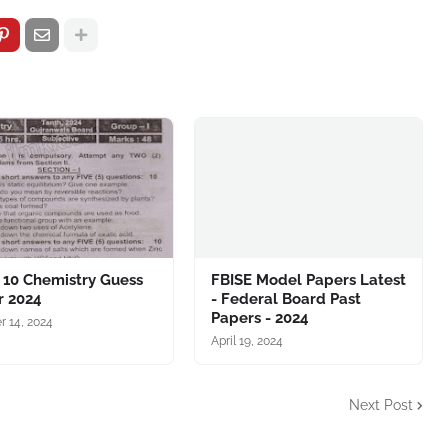
 10 Chemistry Guess
FBISE Model Papers Latest
r 2024
- Federal Board Past
Papers - 2024
r 14, 2024
April 19, 2024
Next Post