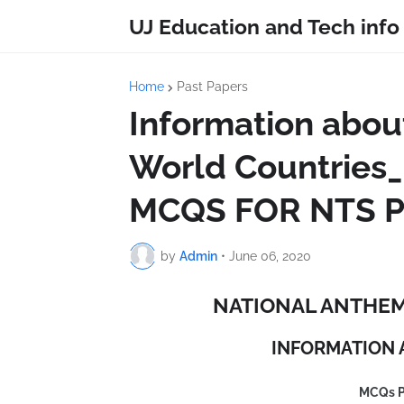
UJ Education and Tech info
Home
Past Papers
Information abou
World Countri
MCQS FOR NTS P
by
Admin
•
June 06, 2020
NATIONAL ANTHEM
INFORMATION 
MCQs 