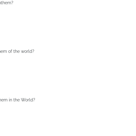
Anthem?
hem of the world?
them in the World?