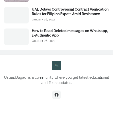
UAE Delays Controversial Contract Verification
Rules for Filipino Expats Amid Resistance
January 28, 2023
How to Read Deleted messages on Whatsapp,
1-Authentic App
October 26, 2020
UstaadJugadi is a community where you get latest educational
and Tech updates.