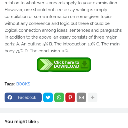
relation to whatever standards apply to your examination.
However, one should not see essay writing is simply
compilation of some information on some given topics
without any coherence and logic but there should be
logical connection among ideas, sentences and paragraphs.
In addition to the above, an essay consists of three major
parts: A. An outline 5% B. The introduction 10% C. The main
body 75% D. The conclusion 10%
Tags:
BOOKS
Facebook
You might like