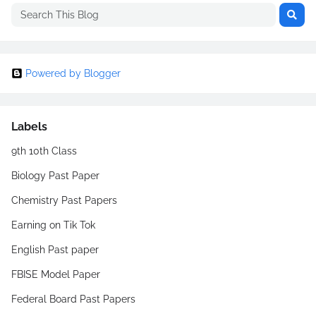
Powered by Blogger
Labels
9th 10th Class
Biology Past Paper
Chemistry Past Papers
Earning on Tik Tok
English Past paper
FBISE Model Paper
Federal Board Past Papers