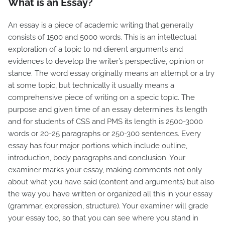
What is an Essay?
An essay is a piece of academic writing that generally
consists of 1500 and 5000 words. This is an intellectual
exploration of a topic to nd dierent arguments and
evidences to develop the writer’s perspective, opinion or
stance. The word essay originally means an attempt or a try
at some topic, but technically it usually means a
comprehensive piece of writing on a specic topic. The
purpose and given time of an essay determines its length
and for students of CSS and PMS its length is 2500-3000
words or 20-25 paragraphs or 250-300 sentences. Every
essay has four major portions which include outline,
introduction, body paragraphs and conclusion. Your
examiner marks your essay, making comments not only
about what you have said (content and arguments) but also
the way you have written or organized all this in your essay
(grammar, expression, structure). Your examiner will grade
your essay too, so that you can see where you stand in