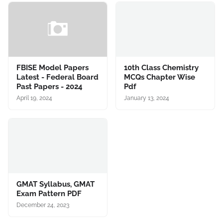
FBISE Model Papers
10th Class Chemistry
Latest - Federal Board
MCQs Chapter Wise
Past Papers - 2024
Pdf
April 19, 2024
January 13, 2024
GMAT Syllabus, GMAT
Exam Pattern PDF
December 24, 2023