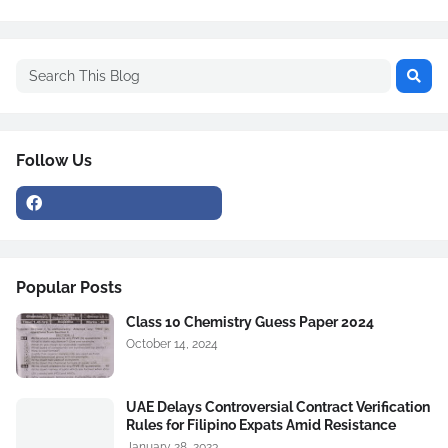
Follow Us
Popular Posts
Class 10 Chemistry Guess Paper 2024
October 14, 2024
UAE Delays Controversial Contract Verification
Rules for Filipino Expats Amid Resistance
January 28, 2023