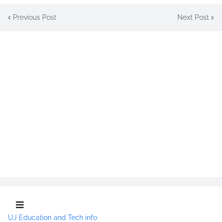
Previous Post
Next Post
UJ Education and Tech info