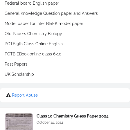
Federal board English paper
General Knowledge Question paper and Answers
Model paper for inter BISEK model paper
Old Papers Chemistry Biology
PCTB 9th Class Online English
PCTB EBook online class 6-10
Past Papers
UK Scholarship
Report Abuse
Class 10 Chemistry Guess Paper 2024
October 14, 2024