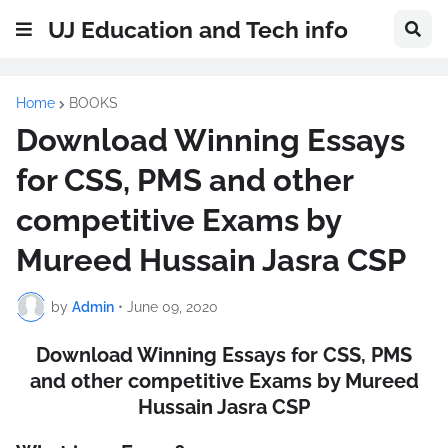
UJ Education and Tech info
Home
BOOKS
Download Winning Essays
for CSS, PMS and other
competitive Exams by
Mureed Hussain Jasra CSP
by
Admin
•
June 09, 2020
Download Winning Essays for CSS, PMS
and other competitive Exams by Mureed
Hussain Jasra CSP