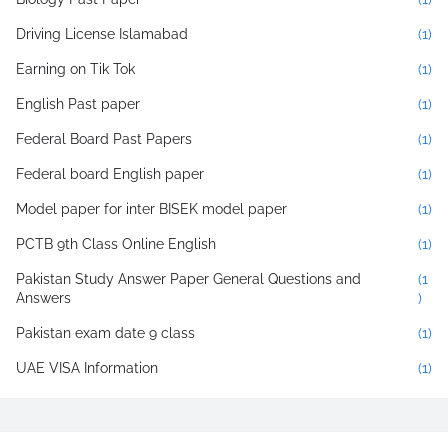
Driving License Islamabad
(1)
Earning on Tik Tok
(1)
English Past paper
(1)
Federal Board Past Papers
(1)
Federal board English paper
(1)
Model paper for inter BISEK model paper
(1)
PCTB 9th Class Online English
(1)
Pakistan Study Answer Paper General Questions and
(1
Answers
)
Pakistan exam date 9 class
(1)
UAE VISA Information
(1)