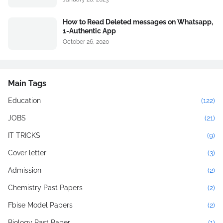
How to Read Deleted messages on Whatsapp,
1-Authentic App
October 26, 2020
Main Tags
Education
(122)
JOBS
(21)
IT TRICKS
(9)
Cover letter
(3)
Admission
(2)
Chemistry Past Papers
(2)
Fbise Model Papers
(2)
Biology Past Paper
(1)