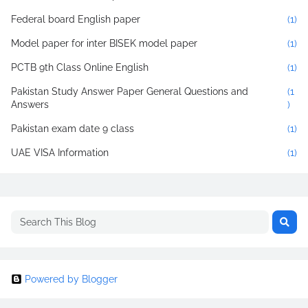
Federal board English paper
(1)
Model paper for inter BISEK model paper
(1)
PCTB 9th Class Online English
(1)
Pakistan Study Answer Paper General Questions and
(1
Answers
)
Pakistan exam date 9 class
(1)
UAE VISA Information
(1)
Powered by Blogger