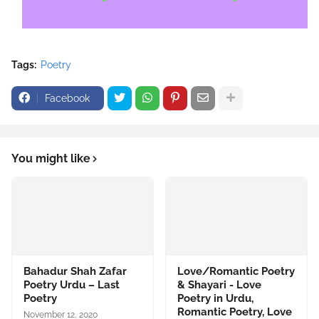
Tags:
Poetry
Facebook
You might like
Bahadur Shah Zafar
Love/Romantic Poetry
Poetry Urdu – Last
& Shayari - Love
Poetry
Poetry in Urdu,
Romantic Poetry, Love
November 12, 2020