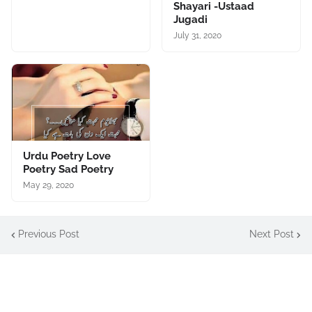
Shayari -Ustaad
Jugadi
July 31, 2020
Urdu Poetry Love
Poetry Sad Poetry
May 29, 2020
Previous Post
Next Post