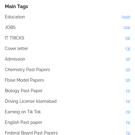
Main Tags
Education
(122)
JOBS
(21)
IT TRICKS
(9)
Cover letter
(3)
Admission
(2)
Chemistry Past Papers
(2)
Fbise Model Papers
(2)
Biology Past Paper
(1)
Driving License Islamabad
(1)
Earning on Tik Tok
(1)
English Past paper
(1)
Federal Board Past Papers
(1)