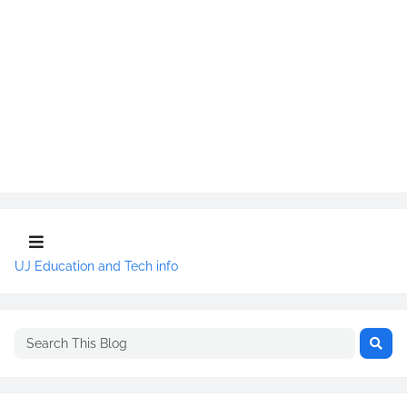
UJ Education and Tech info