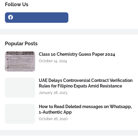
Follow Us
Popular Posts
Class 10 Chemistry Guess Paper 2024
October 14, 2024
UAE Delays Controversial Contract Verification
Rules for Filipino Expats Amid Resistance
January 28, 2023
How to Read Deleted messages on Whatsapp,
1-Authentic App
October 26, 2020