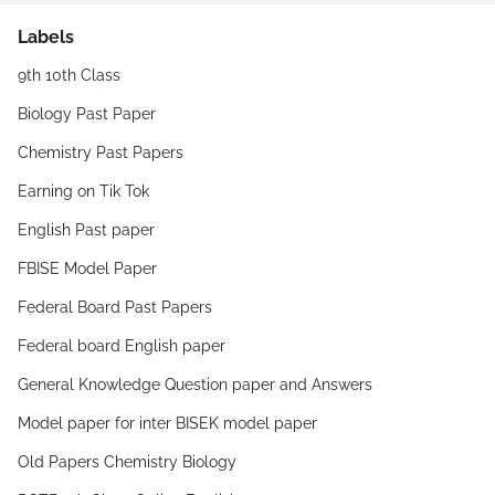
Labels
9th 10th Class
Biology Past Paper
Chemistry Past Papers
Earning on Tik Tok
English Past paper
FBISE Model Paper
Federal Board Past Papers
Federal board English paper
General Knowledge Question paper and Answers
Model paper for inter BISEK model paper
Old Papers Chemistry Biology