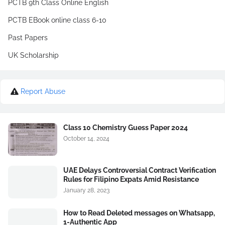
PCTB 9th Class Online English
PCTB EBook online class 6-10
Past Papers
UK Scholarship
Report Abuse
Class 10 Chemistry Guess Paper 2024
October 14, 2024
UAE Delays Controversial Contract Verification
Rules for Filipino Expats Amid Resistance
January 28, 2023
How to Read Deleted messages on Whatsapp,
1-Authentic App