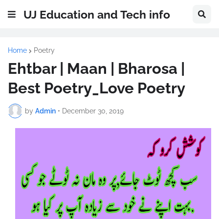
UJ Education and Tech info
Home
Poetry
Ehtbar | Maan | Bharosa |
Best Poetry_Love Poetry
by
Admin
•
December 30, 2019